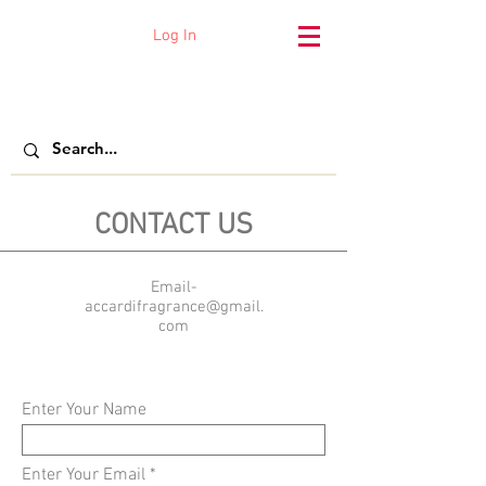
Log In
Accardi Fragrance
CONTACT US
Email-
accardifragrance@gmail.
com
Enter Your Name
Enter Your Email