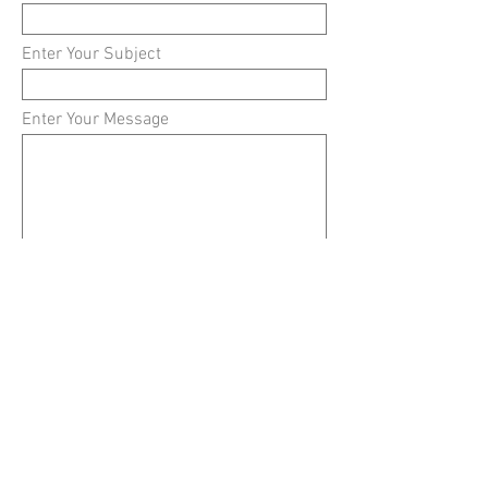
Enter Your Subject
Enter Your Message
Submit
Simply the best fragrances at the best prices.